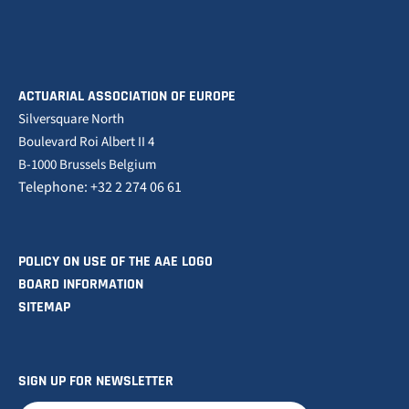
ACTUARIAL ASSOCIATION OF EUROPE
Silversquare North
Boulevard Roi Albert II 4
B-1000 Brussels Belgium
Telephone: +32 2 274 06 61
POLICY ON USE OF THE AAE LOGO
BOARD INFORMATION
SITEMAP
SIGN UP FOR NEWSLETTER