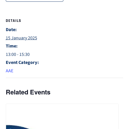
DETAILS
Date:
15 January 2025
Time:
13:00 - 15:30
Event Category:
AAE
Related Events