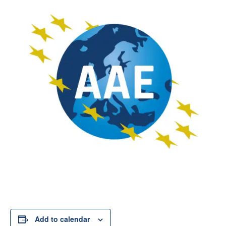
Add to calendar