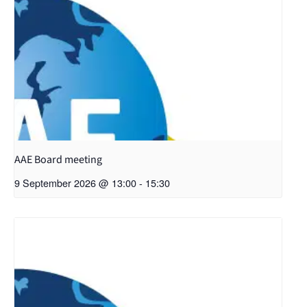
AAE Board meeting
9 September 2026 @ 13:00
-
15:30