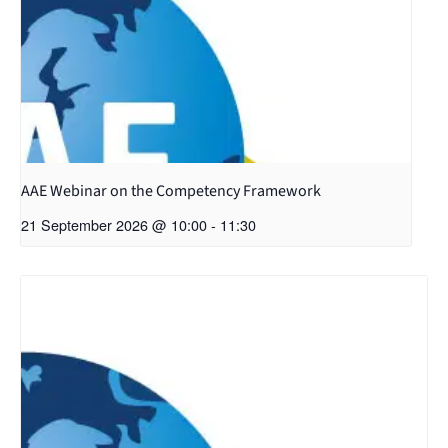
AAE Webinar on the Competency Framework
21 September 2026 @ 10:00
-
11:30