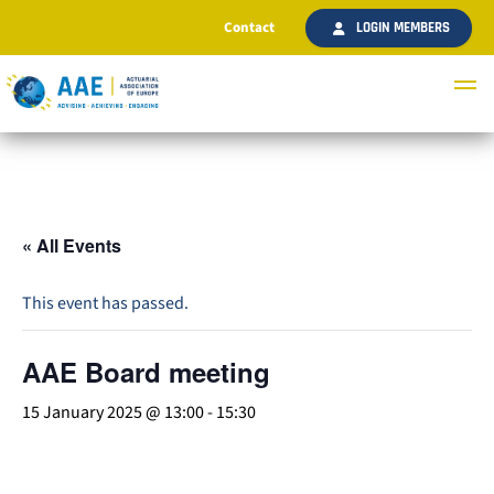
Contact
LOGIN MEMBERS
« All Events
This event has passed.
AAE Board meeting
15 January 2025 @ 13:00
-
15:30