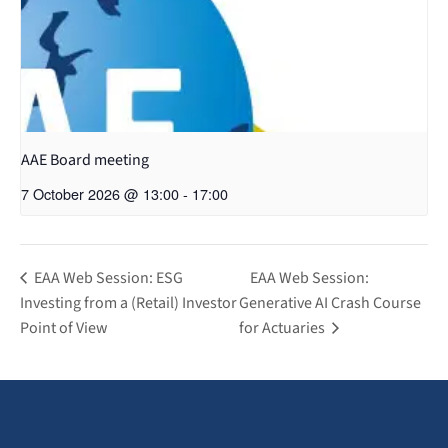
AAE Board meeting
7 October 2026 @ 13:00
-
17:00
EAA Web Session: ESG
EAA Web Session:
Investing from a (Retail) Investor
Generative AI Crash Course
Point of View
for Actuaries