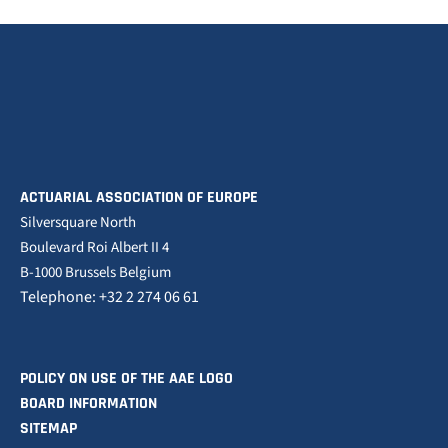
ACTUARIAL ASSOCIATION OF EUROPE
Silversquare North
Boulevard Roi Albert II 4
B-1000 Brussels Belgium
Telephone: +32 2 274 06 61
POLICY ON USE OF THE AAE LOGO
BOARD INFORMATION
SITEMAP