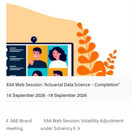
EAA Web Session: ‘Actuarial Data Science – Completion’
16 September 2026
-
18 September 2026
AAE Board
EAA Web Session: Volatility Adjustment
meeting
under Solvency II