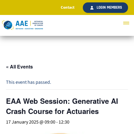
Contact
LOGIN MEMBERS
« All Events
This event has passed.
EAA Web Session: Generative AI
Crash Course for Actuaries
17 January 2025 @ 09:00
-
12:30