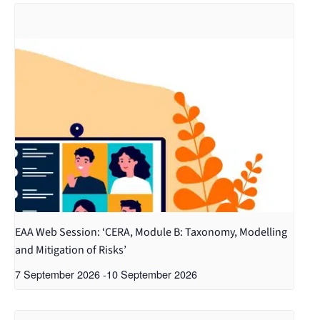
EAA Web Session: ‘CERA, Module B: Taxonomy, Modelling
and Mitigation of Risks’
7 September 2026
-
10 September 2026