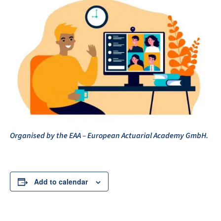
Organised by the EAA – European Actuarial Academy GmbH.
Add to calendar