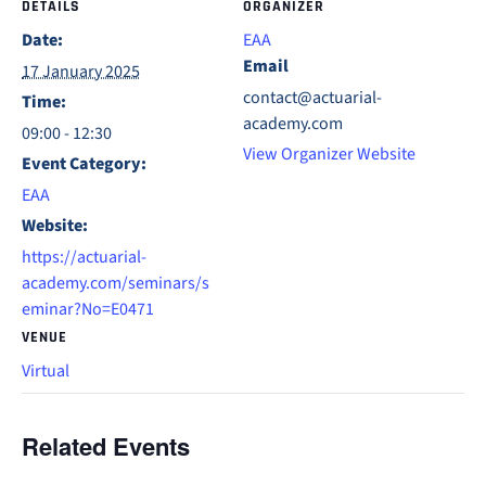
DETAILS
ORGANIZER
Date:
EAA
Email
17 January 2025
contact@actuarial-
Time:
academy.com
09:00 - 12:30
View Organizer Website
Event Category:
EAA
Website:
https://actuarial-
academy.com/seminars/s
eminar?No=E0471
VENUE
Virtual
Related Events