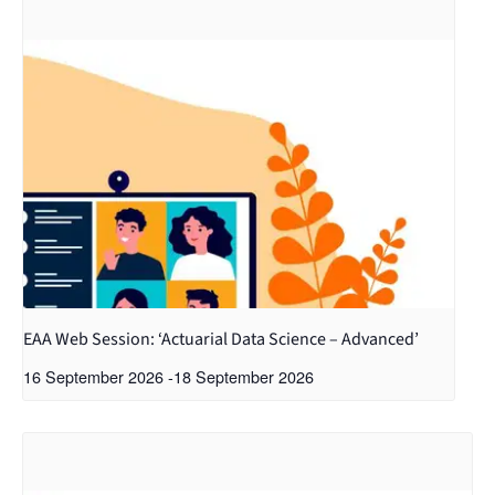
EAA Web Session: ‘Actuarial Data Science – Advanced’
16 September 2026
-
18 September 2026