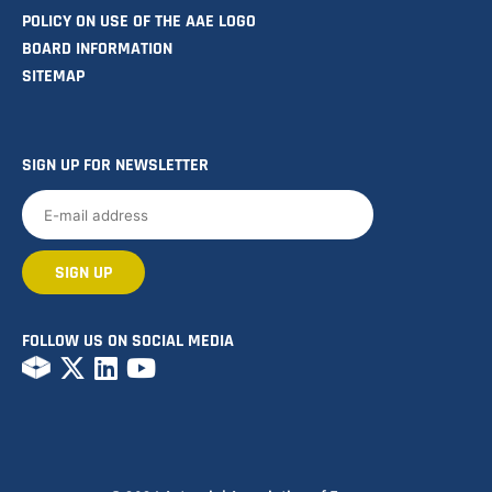
POLICY ON USE OF THE AAE LOGO
BOARD INFORMATION
SITEMAP
SIGN UP FOR NEWSLETTER
FOLLOW US ON SOCIAL MEDIA