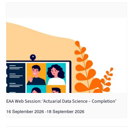
EAA Web Session: ‘Actuarial Data Science – Completion’
16 September 2026
-
18 September 2026