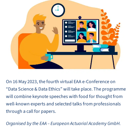
On 16 May 2023, the fourth virtual EAA e-Conference on
“Data Science & Data Ethics” will take place. The programme
will combine keynote speeches with food for thought from
well-known experts and selected talks from professionals
through a call for papers.
Organised by the EAA – European Actuarial Academy GmbH.