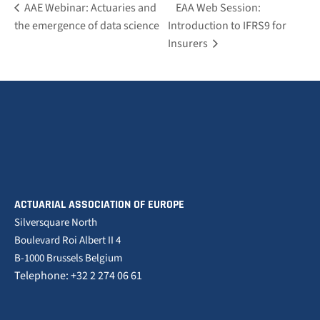
AAE Webinar: Actuaries and
EAA Web Session:
the emergence of data science
Introduction to IFRS9 for
Insurers
ACTUARIAL ASSOCIATION OF EUROPE
Silversquare North
Boulevard Roi Albert II 4
B-1000 Brussels Belgium
Telephone: +32 2 274 06 61