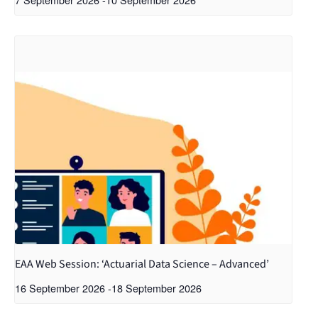
EAA Web Session: ‘Actuarial Data Science – Advanced’
16 September 2026
-
18 September 2026