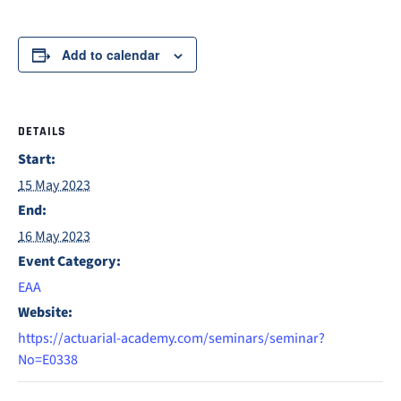
Add to calendar
DETAILS
Start:
15 May 2023
End:
16 May 2023
Event Category:
EAA
Website:
https://actuarial-academy.com/seminars/seminar?
No=E0338