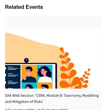
Related Events
EAA Web Session: ‘CERA, Module B: Taxonomy, Modelling
and Mitigation of Risks’
7 September 2026
-
10 September 2026