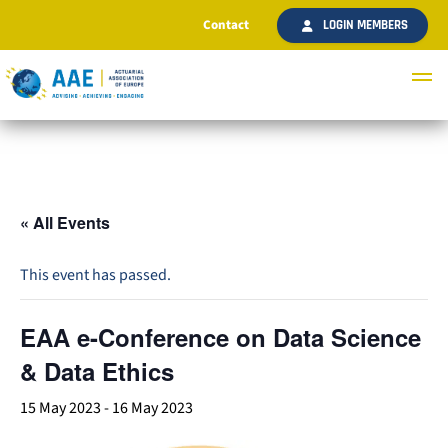
Contact
LOGIN MEMBERS
« All Events
This event has passed.
EAA e-Conference on Data Science
& Data Ethics
15 May 2023
-
16 May 2023