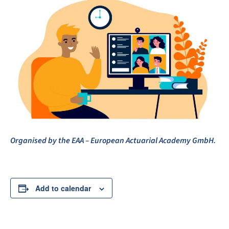
Organised
by the EAA – European Actuarial Academy GmbH.
Add to calendar