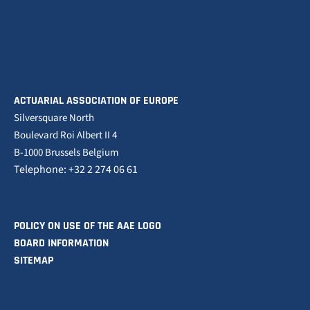
ACTUARIAL ASSOCIATION OF EUROPE
Silversquare North
Boulevard Roi Albert II 4
B-1000 Brussels Belgium
Telephone: +32 2 274 06 61
POLICY ON USE OF THE AAE LOGO
BOARD INFORMATION
SITEMAP