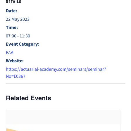
DETAILS
Date:
22 May 2023
Time:
07:00 - 11:30
Event Category:
EAA
Website:
https://actuarial-academy.com/seminars/seminar?
No=E0367
Related Events