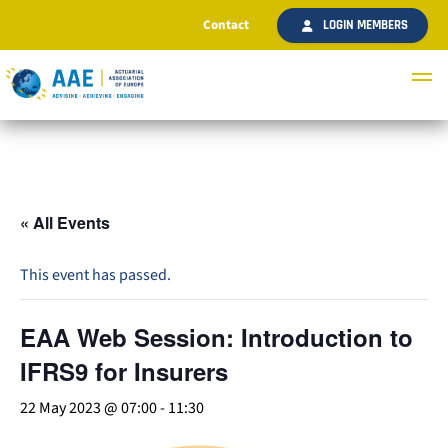
Contact
LOGIN MEMBERS
« All Events
This event has passed.
EAA Web Session: Introduction to
IFRS9 for Insurers
22 May 2023 @ 07:00
-
11:30