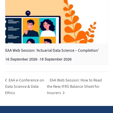
EAA Web Session: ‘Actuarial Data Science – Completion’
16 September 2026
-
18 September 2026
EAA e-Conference on
EAA Web Session: How to Read
Data Science & Data
the New IFRS Balance Sheet for
Ethics
Insurers