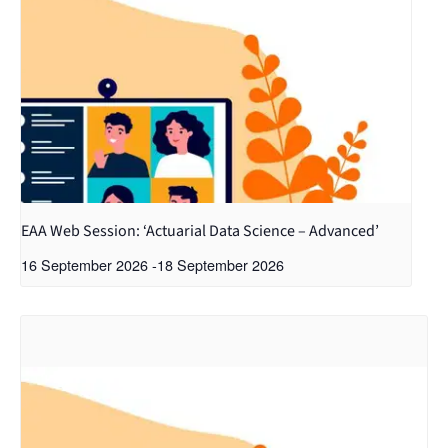
EAA Web Session: ‘Actuarial Data Science – Advanced’
16 September 2026
-
18 September 2026