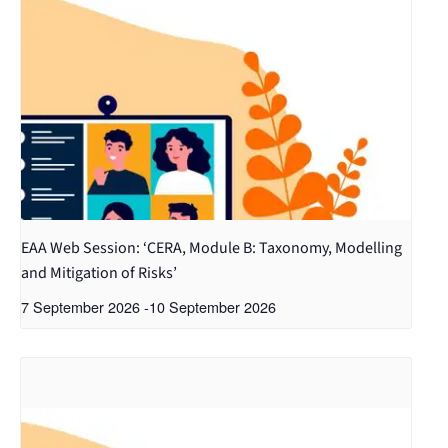
EAA Web Session: ‘CERA, Module B: Taxonomy, Modelling
and Mitigation of Risks’
7 September 2026
-
10 September 2026