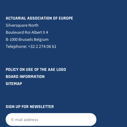
ACTUARIAL ASSOCIATION OF EUROPE
Silversquare North
Boulevard Roi Albert II 4
B-1000 Brussels Belgium
Telephone: +32 2 274 06 61
POLICY ON USE OF THE AAE LOGO
BOARD INFORMATION
SITEMAP
SIGN UP FOR NEWSLETTER