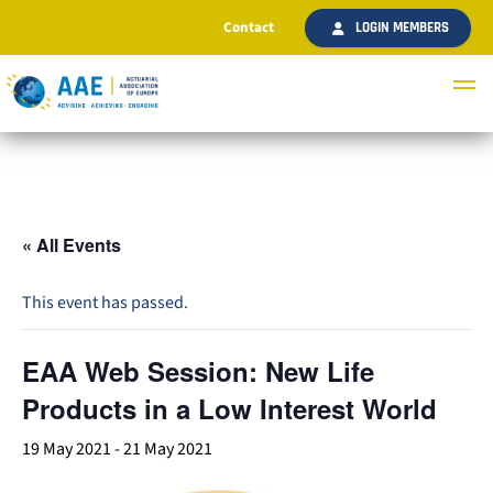
Contact
LOGIN MEMBERS
« All Events
This event has passed.
EAA Web Session: New Life
Products in a Low Interest World
19 May 2021
-
21 May 2021