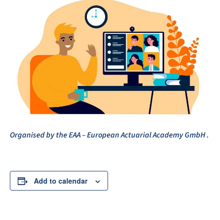
Organised by the EAA – European Actuarial Academy GmbH .
Add to calendar