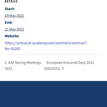
DETAILS
Start:
19 May 2021
End:
21 May 2021
Website:
https://actuarial-academy.com/seminars/seminar?
No=E0261
AAE Spring Meetings
European Actuarial Days 2021
2021
(EAD2021)