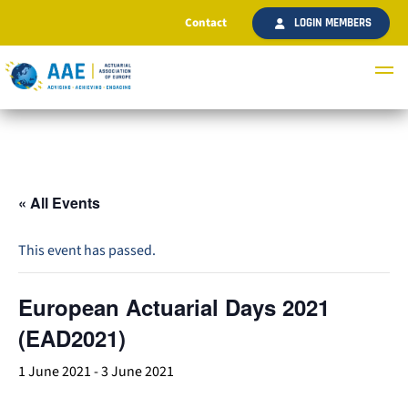
Contact
LOGIN MEMBERS
« All Events
This event has passed.
European Actuarial Days 2021
(EAD2021)
1 June 2021
-
3 June 2021