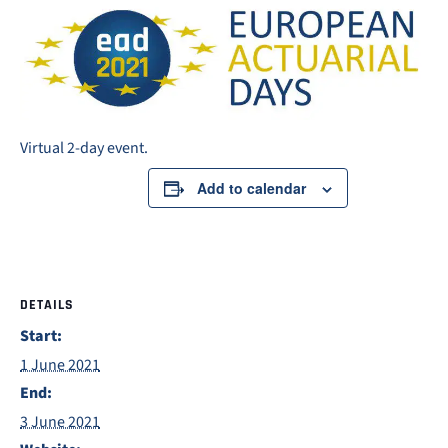
Virtual 2-day event.
Add to calendar
DETAILS
Start:
1 June 2021
End:
3 June 2021