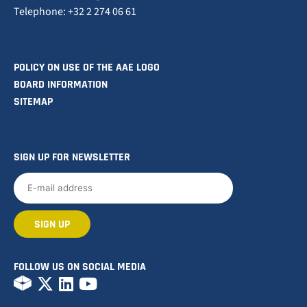
Telephone: +32 2 274 06 61
POLICY ON USE OF THE AAE LOGO
BOARD INFORMATION
SITEMAP
SIGN UP FOR NEWSLETTER
FOLLOW US ON SOCIAL MEDIA