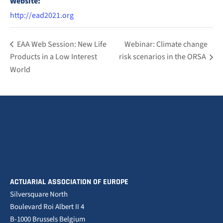
Website:
http://ead2021.org
EAA Web Session: New Life
Webinar: Climate change
Products in a Low Interest
risk scenarios in the ORSA
World
ACTUARIAL ASSOCIATION OF EUROPE
Silversquare North
Boulevard Roi Albert II 4
B-1000 Brussels Belgium