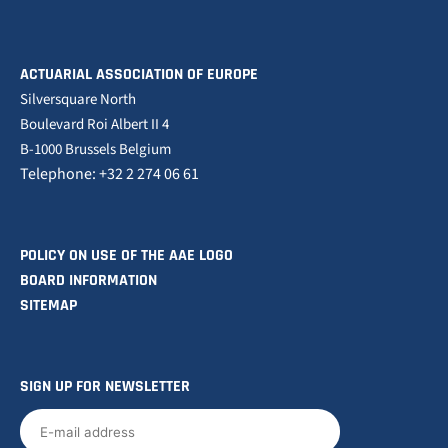
ACTUARIAL ASSOCIATION OF EUROPE
Silversquare North
Boulevard Roi Albert II 4
B-1000 Brussels Belgium
Telephone: +32 2 274 06 61
POLICY ON USE OF THE AAE LOGO
BOARD INFORMATION
SITEMAP
SIGN UP FOR NEWSLETTER