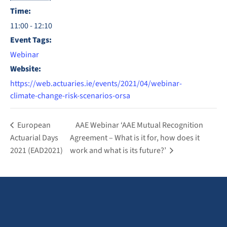
Time:
11:00 - 12:10
Event Tags:
Webinar
Website:
https://web.actuaries.ie/events/2021/04/webinar-
climate-change-risk-scenarios-orsa
European
AAE Webinar ‘AAE Mutual Recognition
Actuarial Days
Agreement – What is it for, how does it
2021 (EAD2021)
work and what is its future?’