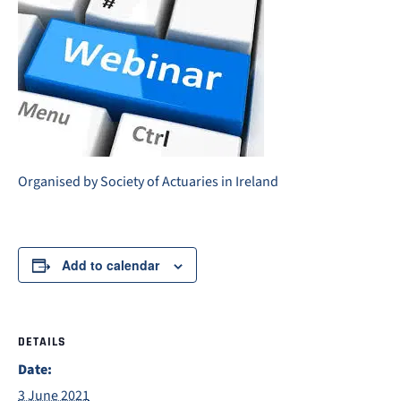
Organised by Society of Actuaries in Ireland
Add to calendar
DETAILS
Date:
3 June 2021