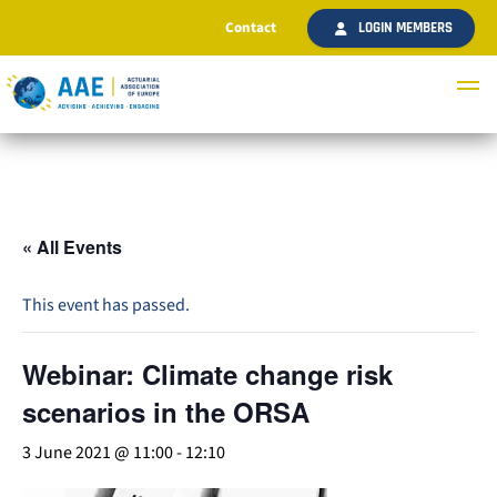
Contact
LOGIN MEMBERS
« All Events
This event has passed.
Webinar: Climate change risk
scenarios in the ORSA
3 June 2021 @ 11:00
-
12:10