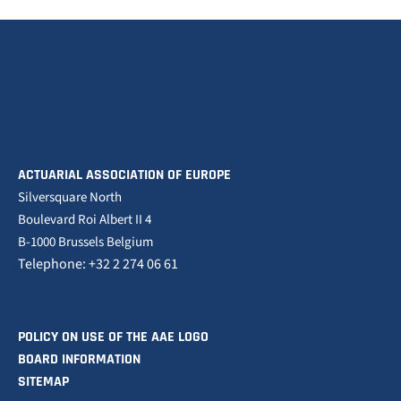
ACTUARIAL ASSOCIATION OF EUROPE
Silversquare North
Boulevard Roi Albert II 4
B-1000 Brussels Belgium
Telephone: +32 2 274 06 61
POLICY ON USE OF THE AAE LOGO
BOARD INFORMATION
SITEMAP