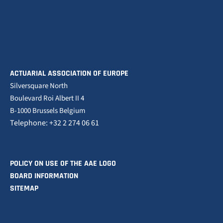
ACTUARIAL ASSOCIATION OF EUROPE
Silversquare North
Boulevard Roi Albert II 4
B-1000 Brussels Belgium
Telephone: +32 2 274 06 61
POLICY ON USE OF THE AAE LOGO
BOARD INFORMATION
SITEMAP