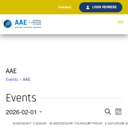
Contact
LOGIN MEMBERS
AAE
Events
AAE
Events
2026-02-01
Ev
Even
Search
Month
Select
Vi
M
MONDAY
T
TUESDAY
W
WEDNESDAY
T
THURSDAY
F
FRIDAY
S
SATURDAY
S
S
date.