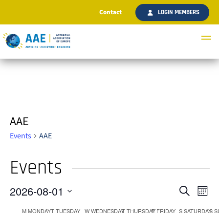
Contact
LOGIN MEMBERS
AAE
Events
AAE
Events
2026-08-01
Ev
Even
Search
Month
Select
Vi
M
MONDAY
T
TUESDAY
W
WEDNESDAY
T
THURSDAY
F
FRIDAY
S
SATURDAY
S
S
date.