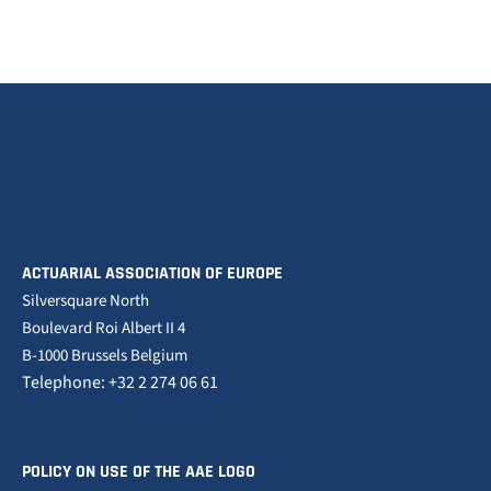
ACTUARIAL ASSOCIATION OF EUROPE
Silversquare North
Boulevard Roi Albert II 4
B-1000 Brussels Belgium
Telephone: +32 2 274 06 61
POLICY ON USE OF THE AAE LOGO