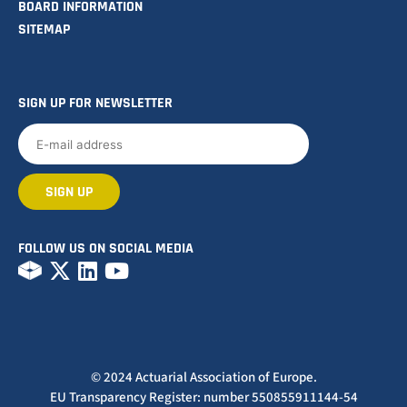
BOARD INFORMATION
SITEMAP
SIGN UP FOR NEWSLETTER
FOLLOW US ON SOCIAL MEDIA
© 2024 Actuarial Association of Europe.
EU Transparency Register: number 550855911144-54