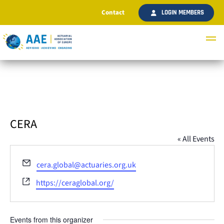
Contact
LOGIN MEMBERS
CERA
« All Events
Email
cera.global@actuaries.org.uk
Website
https://ceraglobal.org/
Events from this organizer