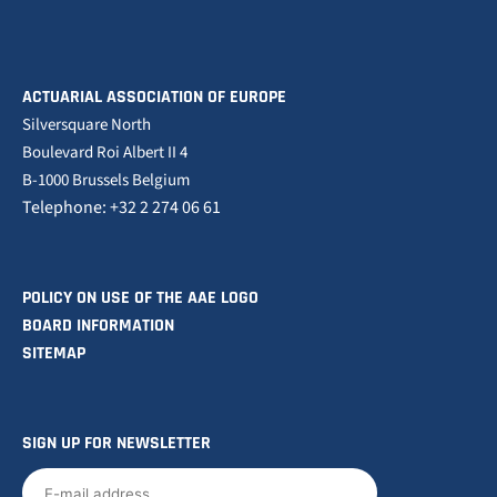
ACTUARIAL ASSOCIATION OF EUROPE
Silversquare North
Boulevard Roi Albert II 4
B-1000 Brussels Belgium
Telephone: +32 2 274 06 61
POLICY ON USE OF THE AAE LOGO
BOARD INFORMATION
SITEMAP
SIGN UP FOR NEWSLETTER