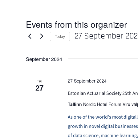
Events from this organizer
27 September 20
Today
Select
date.
September 2024
27 September 2024
FRI
27
Estonian Actuarial Society 25th 
Tallinn
Nordic Hotel Forum Viru välj
As one of the world's most digital
growth in novel digital businesse
of data science, machine learning