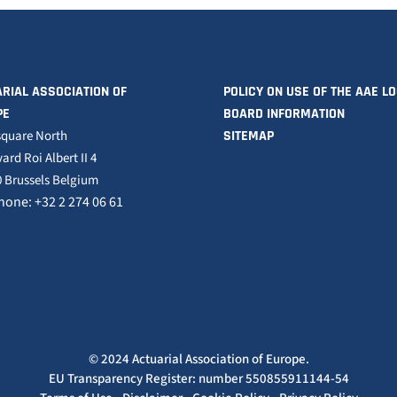
RIAL ASSOCIATION OF
POLICY ON USE OF THE AAE L
PE
BOARD INFORMATION
square North
SITEMAP
ard Roi Albert II 4
 Brussels Belgium
hone: +32 2 274 06 61
© 2024 Actuarial Association of Europe.
EU Transparency Register: number 550855911144-54