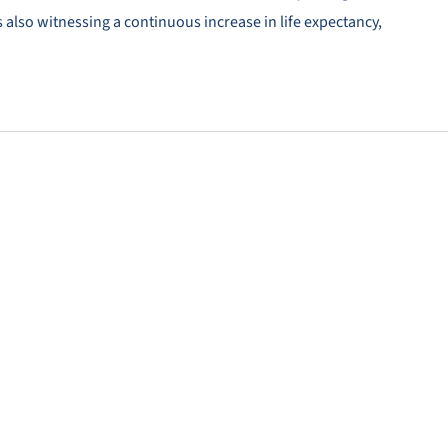
 also witnessing a continuous increase in life expectancy,