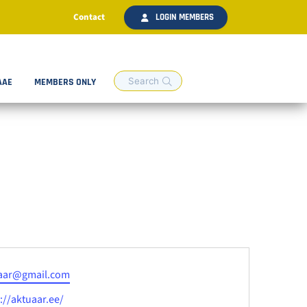
Contact
LOGIN MEMBERS
AAE
MEMBERS ONLY
aar@gmail.com
ite
://aktuaar.ee/