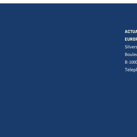
ACTUA
EURO
Silver
Boulev
B-1000
Telep