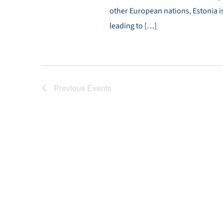
other European nations, Estonia is
leading to […]
Previous
Events