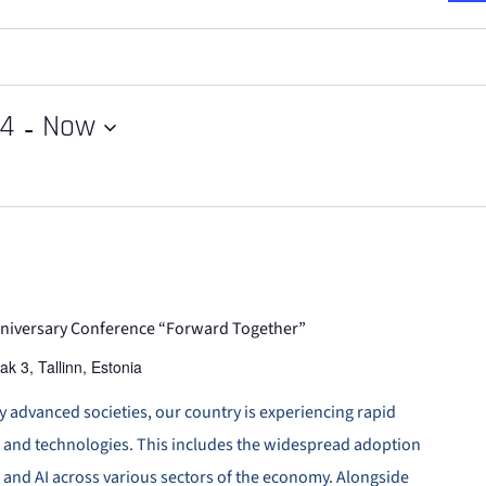
 - 
24
Now
Anniversary Conference “Forward Together”
ak 3, Tallinn, Estonia
ly advanced societies, our country is experiencing rapid
s and technologies. This includes the widespread adoption
, and AI across various sectors of the economy. Alongside