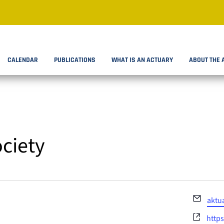
CALENDAR
PUBLICATIONS
WHAT IS AN ACTUARY
ABOUT THE 
ociety
Email
aktu
Webs
https