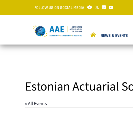
FOLLOW US ON SOCIAL MEDIA
NEWS & EVENTS
Estonian Actuarial S
« All Events