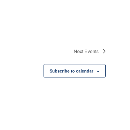
Next
Events
Subscribe to calendar