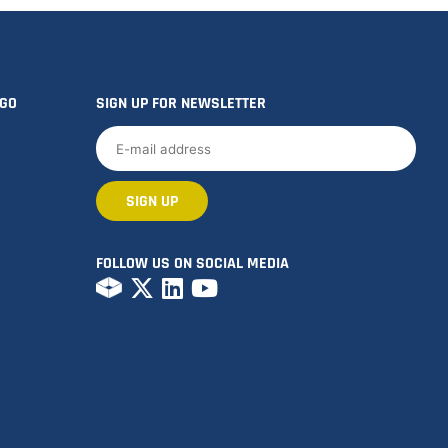
OGO
SIGN UP FOR NEWSLETTER
FOLLOW US ON SOCIAL MEDIA