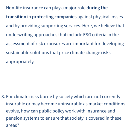
Non-life insurance can play a major role
during the
transition
in
protecting companies
against physical losses
and by providing supporting services. Here, we believe that
underwriting approaches that include ESG criteria in the
assessment of risk exposures are important for developing
sustainable solutions that price climate change risks
appropriately.
For climate risks borne by society which are not currently
insurable or may become uninsurable as market conditions
evolve, how can public policy work with insurance and
pension systems to ensure that society is covered in these
areas?