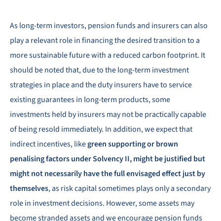
As long-term investors, pension funds and insurers can also
play a relevant role in financing the desired transition to a
more sustainable future with a reduced carbon footprint. It
should be noted that, due to the long-term investment
strategies in place and the duty insurers have to service
existing guarantees in long-term products, some
investments held by insurers may not be practically capable
of being resold immediately. In addition, we expect that
indirect incentives, like
green supporting or brown
penalising factors under Solvency II, might be justified but
might not necessarily have the full envisaged effect just by
themselves
, as risk capital sometimes plays only a secondary
role in investment decisions. However, some assets may
become stranded assets and we encourage pension funds