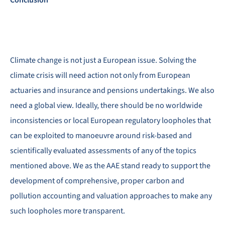
Climate change is not just a European issue. Solving the
climate crisis will need action not only from European
actuaries and insurance and pensions undertakings. We also
need a global view. Ideally, there should be no worldwide
inconsistencies or local European regulatory loopholes that
can be exploited to manoeuvre around risk-based and
scientifically evaluated assessments of any of the topics
mentioned above. We as the AAE stand ready to support the
development of comprehensive, proper carbon and
pollution accounting and valuation approaches to make any
such loopholes more transparent.