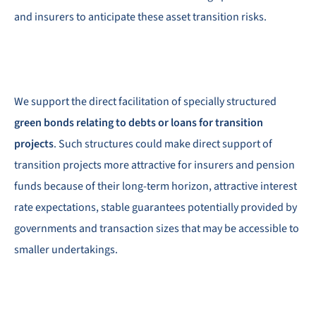
and insurers to anticipate these asset transition risks.
We support the direct facilitation of specially structured
green bonds relating to debts or loans for transition
projects
. Such structures could make direct support of
transition projects more attractive for insurers and pension
funds because of their long-term horizon, attractive interest
rate expectations, stable guarantees potentially provided by
governments and transaction sizes that may be accessible to
smaller undertakings.