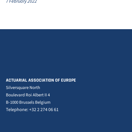
7 February 2022
ACTUARIAL ASSOCIATION OF EUROPE
Silversquare North
Boulevard Roi Albert II 4
B-1000 Brussels Belgium
Telephone: +32 2 274 06 61