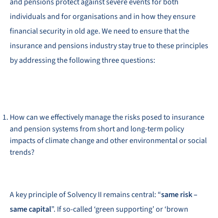
and pensions protect against severe events for both
individuals and for organisations and in how they ensure
financial security in old age. We need to ensure that the
insurance and pensions industry stay true to these principles
by addressing the following three questions:
How can we effectively manage the risks posed to insurance
and pension systems from short and long-term policy
impacts of climate change and other environmental or social
trends?
A key principle of Solvency II remains central: “
same risk –
same capital
”. If so-called ‘green supporting’ or ‘brown