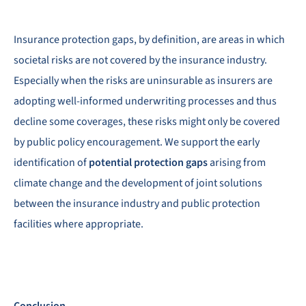
Insurance protection gaps, by definition, are areas in which
societal risks are not covered by the insurance industry.
Especially when the risks are uninsurable as insurers are
adopting well-informed underwriting processes and thus
decline some coverages, these risks might only be covered
by public policy encouragement. We support the early
identification of
potential protection gaps
arising from
climate change and the development of joint solutions
between the insurance industry and public protection
facilities where appropriate.
Conclusion