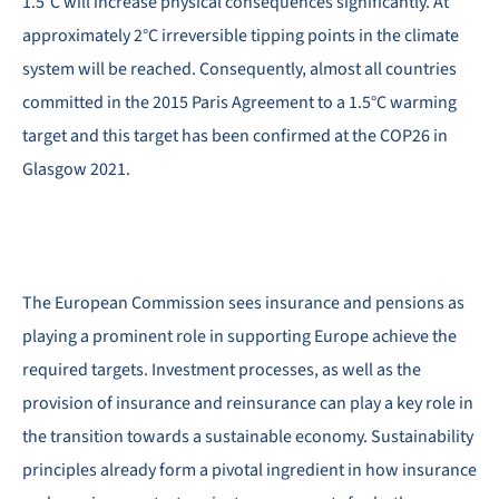
1.5°C will increase physical consequences significantly. At
approximately 2°C irreversible tipping points in the climate
system will be reached. Consequently, almost all countries
committed in the 2015 Paris Agreement to a 1.5°C warming
target and this target has been confirmed at the COP26 in
Glasgow 2021.
The European Commission sees insurance and pensions as
playing a prominent role in supporting Europe achieve the
required targets. Investment processes, as well as the
provision of insurance and reinsurance can play a key role in
the transition towards a sustainable economy. Sustainability
principles already form a pivotal ingredient in how insurance