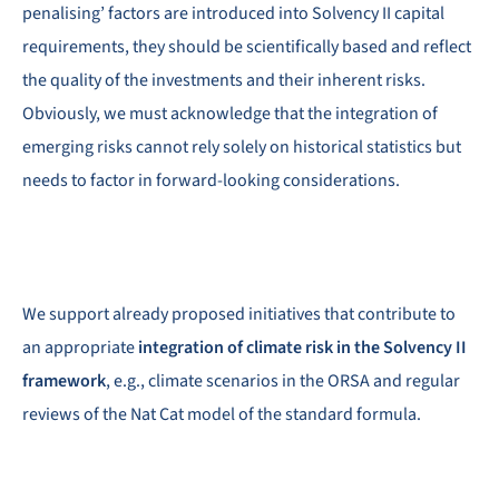
penalising’ factors are introduced into Solvency II capital
requirements, they should be scientifically based and reflect
the quality of the investments and their inherent risks.
Obviously, we must acknowledge that the integration of
emerging risks cannot rely solely on historical statistics but
needs to factor in forward-looking considerations.
We support already proposed initiatives that contribute to
an appropriate
integration of climate risk in the Solvency II
framework
, e.g., climate scenarios in the ORSA and regular
reviews of the Nat Cat model of the standard formula.