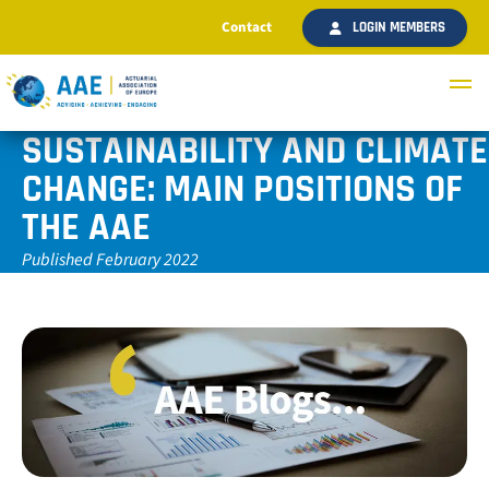
Contact
LOGIN MEMBERS
SUSTAINABILITY AND CLIMATE
CHANGE: MAIN POSITIONS OF
THE AAE
Published February 2022