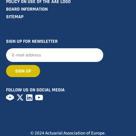
POLICY ON USE OF THE AAE LOGO
BOARD INFORMATION
SITEMAP
SIGN UP FOR NEWSLETTER
FOLLOW US ON SOCIAL MEDIA
© 2024 Actuarial Association of Europe.