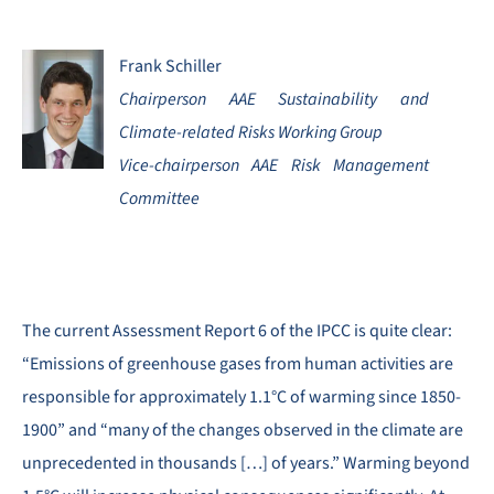
Frank Schiller
Chairperson AAE Sustainability and
Climate-related Risks Working Group
Vice-chairperson AAE Risk Management
Committee
The current Assessment Report 6 of the IPCC is quite clear:
“Emissions of greenhouse gases from human activities are
responsible for approximately 1.1°C of warming since 1850-
1900” and “many of the changes observed in the climate are
unprecedented in thousands […] of years.” Warming beyond