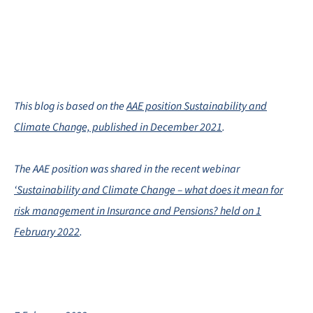
This blog is based on the
AAE position Sustainability and
Climate Change, published in December 2021
.
The AAE position was shared in the recent webinar
‘Sustainability and Climate Change – what does it mean for
risk management in Insurance and Pensions? held on 1
February 2022
.