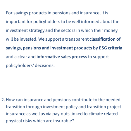
For savings products in pensions and insurance, it is
important for policyholders to be well informed about the
investment strategy and the sectors in which their money
will be invested. We support a transparent
classification of
savings, pensions and investment products by ESG criteria
and a clear and
informative sales process
to support
policyholders’ decisions.
How can insurance and pensions contribute to the needed
transition through investment policy and transition project
insurance as well as via pay-outs linked to climate related
physical risks which are insurable?