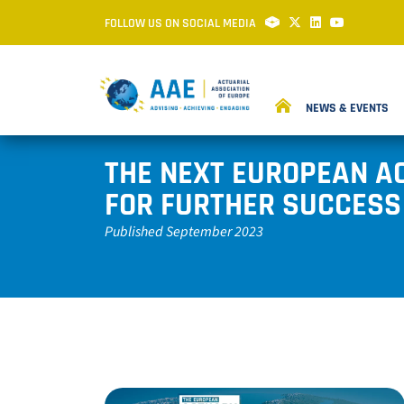
FOLLOW US ON SOCIAL MEDIA
NEWS & EVENTS
THE NEXT EUROPEAN A
FOR FURTHER SUCCESS
Published September 2023