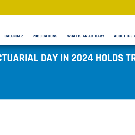
CALENDAR
PUBLICATIONS
WHAT IS AN ACTUARY
ABOUT THE 
CTUARIAL DAY IN 2024 HOLDS 