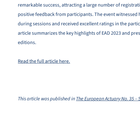
remarkable success, attracting a large number of registrat
positive feedback from participants. The event witnesse
during sessions and received excellent ratings in the parti
article summarizes the key highlights of EAD 2023 and pres
editions.
Read the full article here.
This article was published in
The European Actuary No. 35 –