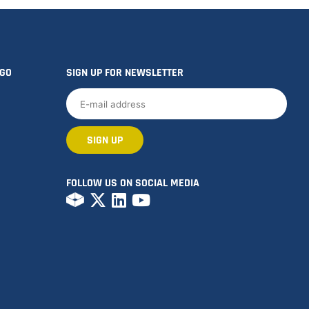
OGO
SIGN UP FOR NEWSLETTER
FOLLOW US ON SOCIAL MEDIA