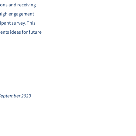
ions and receiving
d high engagement
cipant survey. This
ents ideas for future
 September 2023