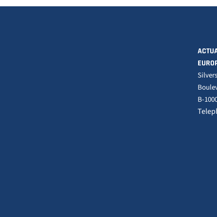
ACTUA
EURO
Silver
Boulev
B-1000
Telep