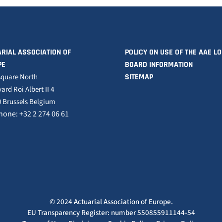
RIAL ASSOCIATION OF
POLICY ON USE OF THE AAE L
PE
BOARD INFORMATION
square North
SITEMAP
ard Roi Albert II 4
 Brussels Belgium
hone: +32 2 274 06 61
© 2024 Actuarial Association of Europe.
EU Transparency Register: number 550855911144-54