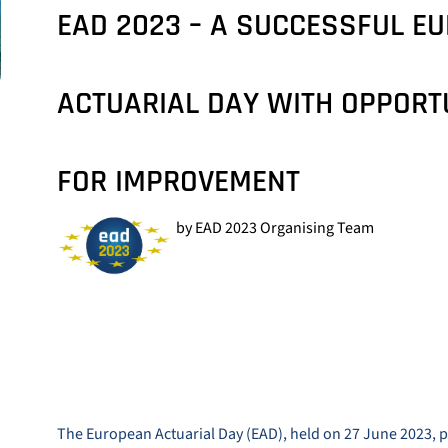
EAD 2023 – A SUCCESSFUL E
ACTUARIAL DAY WITH OPPORT
FOR IMPROVEMENT
by EAD 2023 Organising Team
The European Actuarial Day (EAD), held on 27 June 2023, p