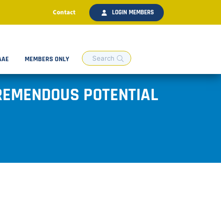
Contact
LOGIN MEMBERS
AAE
MEMBERS ONLY
TREMENDOUS POTENTIAL