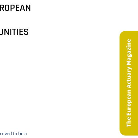
UROPEAN
UNITIES
The European Actuary Magazine
roved to be a