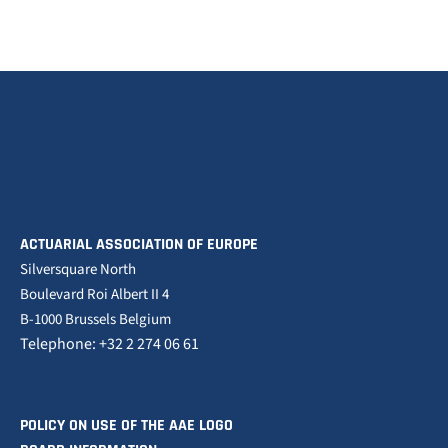
ACTUARIAL ASSOCIATION OF EUROPE
Silversquare North
Boulevard Roi Albert II 4
B-1000 Brussels Belgium
Telephone: +32 2 274 06 61
POLICY ON USE OF THE AAE LOGO