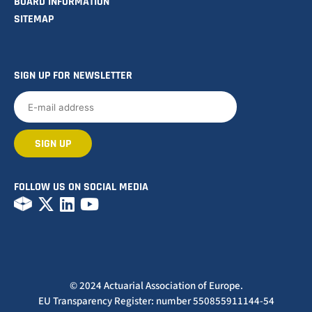
BOARD INFORMATION
SITEMAP
SIGN UP FOR NEWSLETTER
FOLLOW US ON SOCIAL MEDIA
© 2024 Actuarial Association of Europe.
EU Transparency Register: number 550855911144-54