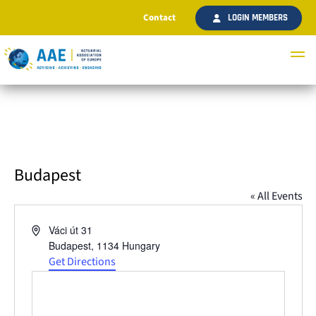
Contact
LOGIN MEMBERS
Budapest
« All Events
Address
Váci út 31
Budapest
,
1134
Hungary
Get Directions