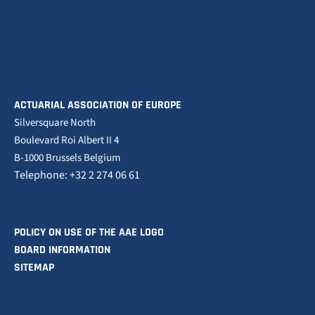
ACTUARIAL ASSOCIATION OF EUROPE
Silversquare North
Boulevard Roi Albert II 4
B-1000 Brussels Belgium
Telephone: +32 2 274 06 61
POLICY ON USE OF THE AAE LOGO
BOARD INFORMATION
SITEMAP