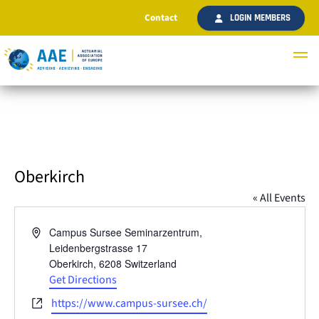
Contact
LOGIN MEMBERS
Oberkirch
« All Events
Address
Campus Sursee Seminarzentrum,
Leidenbergstrasse 17
Oberkirch
,
6208
Switzerland
Get Directions
Website
https://www.campus-sursee.ch/