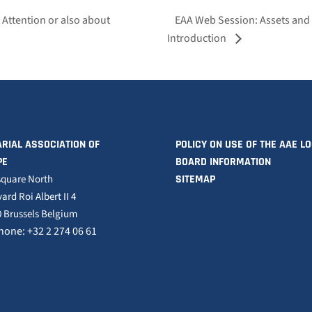
t Attention or also about
EAA Web Session: Assets and 
Introduction
RIAL ASSOCIATION OF
POLICY ON USE OF THE AAE L
PE
BOARD INFORMATION
square North
SITEMAP
ard Roi Albert II 4
 Brussels Belgium
hone: +32 2 274 06 61