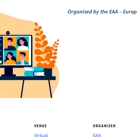
Organised by the EAA – Eur
VENUE
ORGANIZER
Virtual
EAA