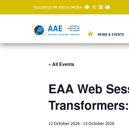
FOLLOW US ON SOCIAL MEDIA
NEWS & EVENTS
« All Events
EAA Web Sess
Transformers
12 October 2026
-
13 October 2026