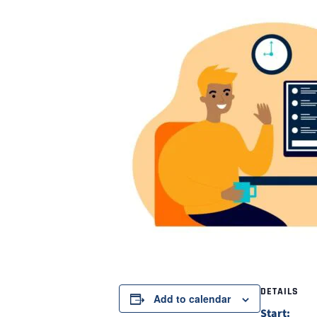
DETAILS
Add to calendar
Start: