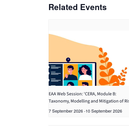
Related Events
EAA Web Session: ‘CERA, Module B:
Taxonomy, Modelling and Mitigation of Ri
7 September 2026
-
10 September 2026