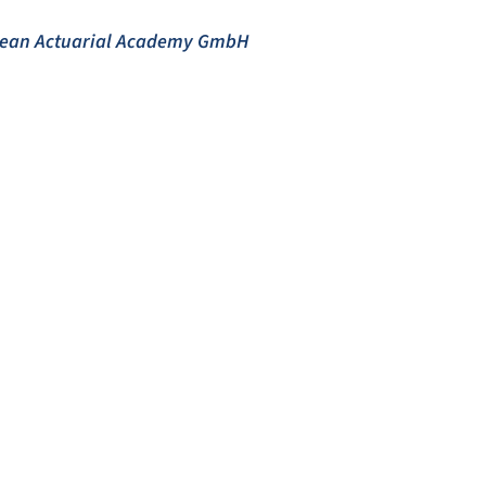
opean Actuarial Academy GmbH