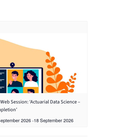
Web Session: ‘Actuarial Data Science –
pletion’
September 2026
-
18 September 2026