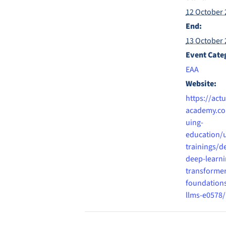
12 October 
End:
13 October 
Event Cate
EAA
Website:
https://actu
academy.co
uing-
education/
trainings/d
deep-learni
transformer
foundation
llms-e0578/