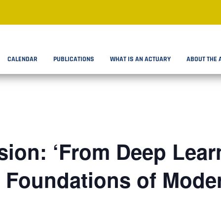
CALENDAR
PUBLICATIONS
WHAT IS AN ACTUARY
ABOUT THE 
ion: ‘From Deep Learn
: Foundations of Mode