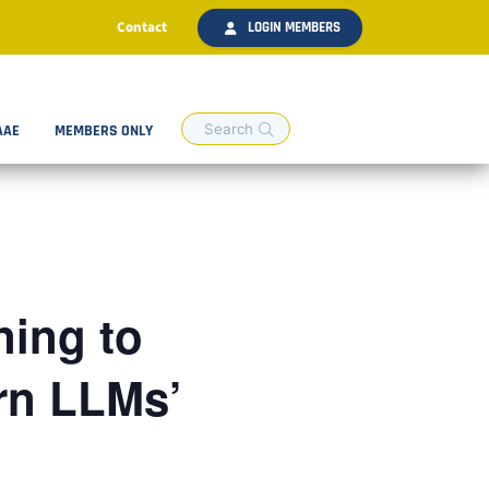
Contact
LOGIN MEMBERS
AAE
MEMBERS ONLY
ing to
rn LLMs’