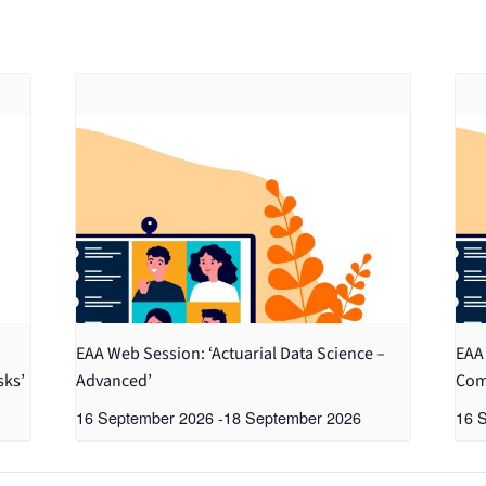
EAA Web Session: ‘Actuarial Data Science –
EAA 
sks’
Advanced’
Com
16 September 2026
-
18 September 2026
16 