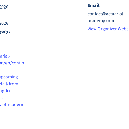
Email
2026
contact@actuarial-
academy.com
2026
View Organizer Webs
gory:
arial-
m/en/contin
upcoming-
etail/from-
ng-to-
s-
s-of-modern-