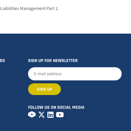
Liabilities Management Part 1:
OGO
SIGN UP FOR NEWSLETTER
FOLLOW US ON SOCIAL MEDIA