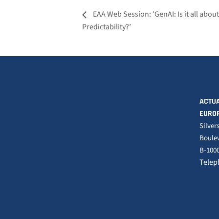
EAA Web Session: ‘GenAI: Is it all abou
Predictability?’
ACTUA
EURO
Silver
Boulev
B-1000
Telep