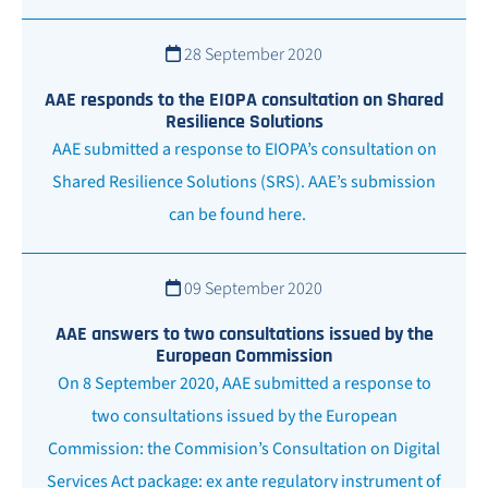
28 September 2020
AAE responds to the EIOPA consultation on Shared
Resilience Solutions
AAE submitted a response to EIOPA’s consultation on
Shared Resilience Solutions (SRS). AAE’s submission
can be found here.
09 September 2020
AAE answers to two consultations issued by the
European Commission
On 8 September 2020, AAE submitted a response to
two consultations issued by the European
Commission: the Commision’s Consultation on Digital
Services Act package: ex ante regulatory instrument of