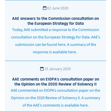
02 June 2020
AAE answers to the Commission consultation on
the European Strategy for Data
Today, AAE submitted a response to the Commission
consultation on the European Strategy for Data. AAE’s
submission can be found here. A summary of the
response is available here.
15 January 2020
AAE comments on EIOPA’s consultation paper on
the Opinion on the 2020 Review of Solvency II
AAE commented on EIOPA’s consultation paper on the
Opinion on the 2020 Review of Solvency II. A summary
of the AAE’s comments is available here.