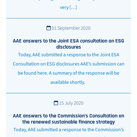
very […]
01 September 2020
AAE answers to the Joint ESA consultation on ESG
disclosures
Today, AAE submitted a response to the Joint ESA
Consultation on ESG disclosures AAE’s submission can
be found here. A summary of the response will be
available shortly.
15 July 2020
AAE answers to the Commission’s Consultation on
the renewed sustainable finance strategy
Today, AAE submitted a response to the Commission’s