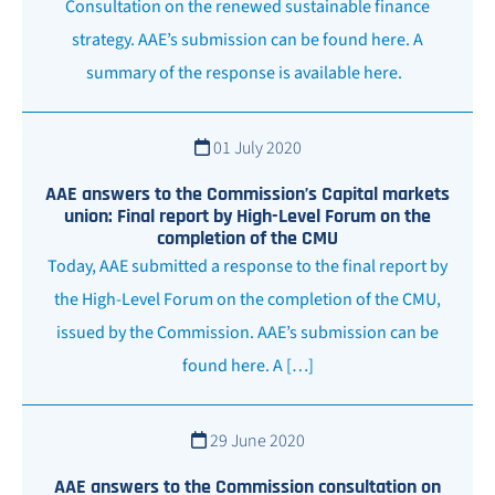
Consultation on the renewed sustainable finance
strategy. AAE’s submission can be found here. A
summary of the response is available here.
01 July 2020
AAE answers to the Commission’s Capital markets
union: Final report by High-Level Forum on the
completion of the CMU
Today, AAE submitted a response to the final report by
the High-Level Forum on the completion of the CMU,
issued by the Commission. AAE’s submission can be
found here. A […]
29 June 2020
AAE answers to the Commission consultation on