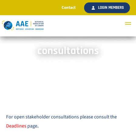
Contact
LOGIN MEMBERS
AAE responses to stakeholder
consultations
For open stakeholder consultations please consult the
Deadlines
page
.