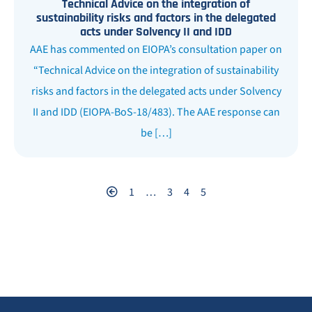
Technical Advice on the integration of
sustainability risks and factors in the delegated
acts under Solvency II and IDD
AAE has commented on EIOPA’s consultation paper on
“Technical Advice on the integration of sustainability
risks and factors in the delegated acts under Solvency
II and IDD (EIOPA-BoS-18/483). The AAE response can
be […]
1
…
3
4
5