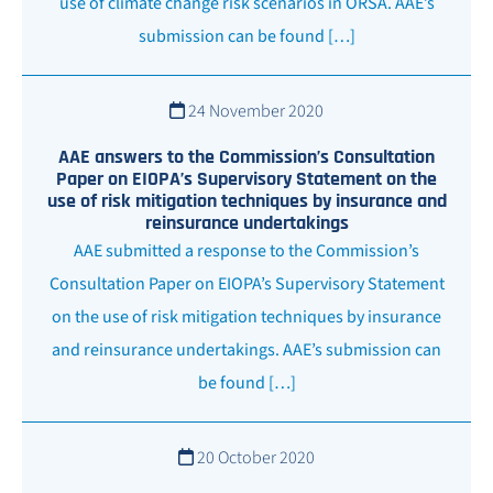
use of climate change risk scenarios in ORSA. AAE’s
submission can be found […]
24 November 2020
AAE answers to the Commission’s Consultation
Paper on EIOPA’s Supervisory Statement on the
use of risk mitigation techniques by insurance and
reinsurance undertakings
AAE submitted a response to the Commission’s
Consultation Paper on EIOPA’s Supervisory Statement
on the use of risk mitigation techniques by insurance
and reinsurance undertakings. AAE’s submission can
be found […]
20 October 2020