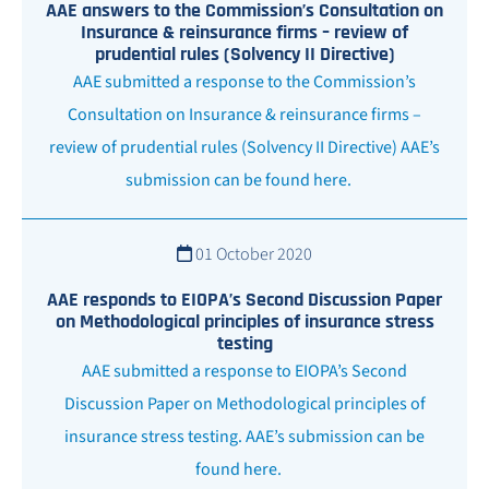
AAE answers to the Commission’s Consultation on
Insurance & reinsurance firms – review of
prudential rules (Solvency II Directive)
AAE submitted a response to the Commission’s
Consultation on Insurance & reinsurance firms –
review of prudential rules (Solvency II Directive) AAE’s
submission can be found here.
01 October 2020
AAE responds to EIOPA’s Second Discussion Paper
on Methodological principles of insurance stress
testing
AAE submitted a response to EIOPA’s Second
Discussion Paper on Methodological principles of
insurance stress testing. AAE’s submission can be
found here.