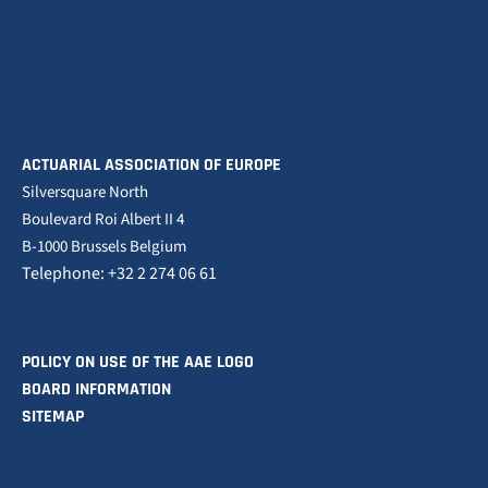
ACTUARIAL ASSOCIATION OF EUROPE
Silversquare North
Boulevard Roi Albert II 4
B-1000 Brussels Belgium
Telephone: +32 2 274 06 61
POLICY ON USE OF THE AAE LOGO
BOARD INFORMATION
SITEMAP