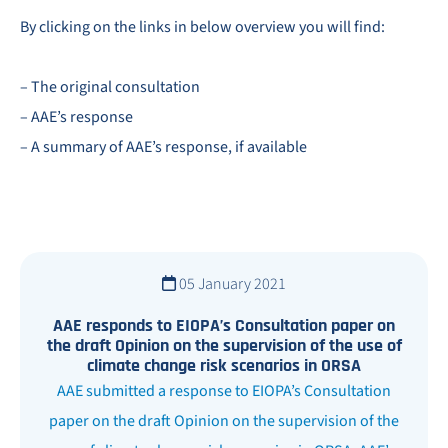
By clicking on the links in below overview you will find:
– The original consultation
– AAE’s response
– A summary of AAE’s response, if available
05 January 2021
AAE responds to EIOPA’s Consultation paper on
the draft Opinion on the supervision of the use of
climate change risk scenarios in ORSA
AAE submitted a response to EIOPA’s Consultation
paper on the draft Opinion on the supervision of the