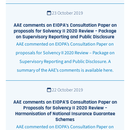
23 October 2019
AAE comments on EIOPA’s Consultation Paper on
proposals for Solvency II 2020 Review – Package
on Supervisory Reporting and Public Disclosure
AAE commented on EIOPA’s Consultation Paper on
proposals for Solvency II 2020 Review – Package on
Supervisory Reporting and Public Disclosure. A
summary of the AAE’s comments is available here.
22 October 2019
AAE comments on EIOPA’S Consultation Paper on
Proposals for Solvency II 2020 Review –
Harmonisation of National Insurance Guarantee
Schemes
AAE commented on EIOPA’s Consultation Paper on