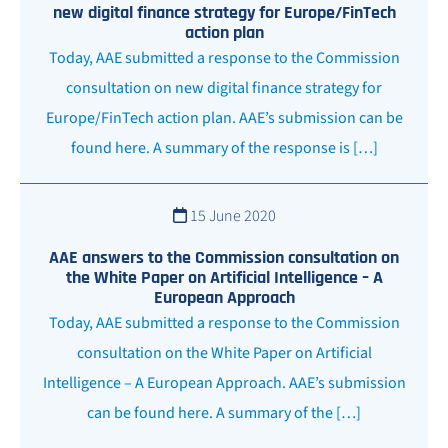
new digital finance strategy for Europe/FinTech
action plan
Today, AAE submitted a response to the Commission
consultation on new digital finance strategy for
Europe/FinTech action plan. AAE’s submission can be
found here. A summary of the response is […]
15 June 2020
AAE answers to the Commission consultation on
the White Paper on Artificial Intelligence – A
European Approach
Today, AAE submitted a response to the Commission
consultation on the White Paper on Artificial
Intelligence – A European Approach. AAE’s submission
can be found here. A summary of the […]