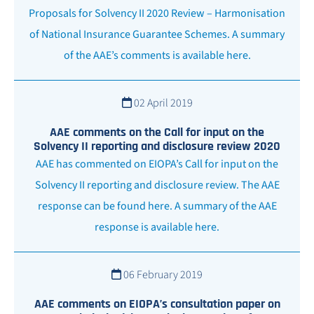
Proposals for Solvency II 2020 Review – Harmonisation
of National Insurance Guarantee Schemes. A summary
of the AAE’s comments is available here.
02 April 2019
AAE comments on the Call for input on the
Solvency II reporting and disclosure review 2020
AAE has commented on EIOPA’s Call for input on the
Solvency II reporting and disclosure review. The AAE
response can be found here. A summary of the AAE
response is available here.
06 February 2019
AAE comments on EIOPA’s consultation paper on