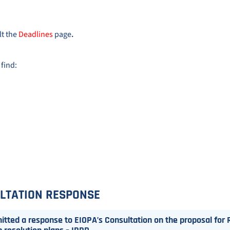
lt the
Deadlines
page
.
 find:
LTATION RESPONSE
tted a response to EIOPA’s Consultation on the proposal for R