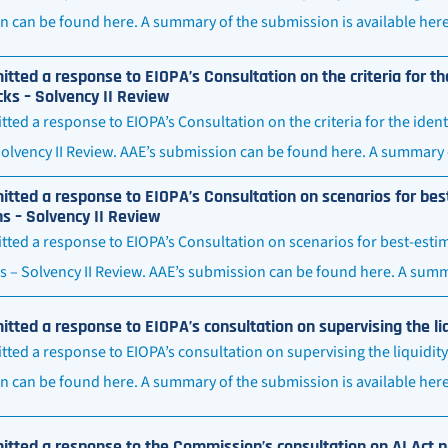
 can be found here. A summary of the submission is available here
tted a response to EIOPA’s Consultation on the criteria for the
ks – Solvency II Review
ted a response to EIOPA’s Consultation on the criteria for the ident
olvency II Review. AAE’s submission can be found here. A summary 
tted a response to EIOPA’s Consultation on scenarios for best
ns – Solvency II Review
ted a response to EIOPA’s Consultation on scenarios for best-estima
s – Solvency II Review. AAE’s submission can be found here. A summ
tted a response to EIOPA’s consultation on supervising the l
ted a response to EIOPA’s consultation on supervising the liquidit
n can be found here. A summary of the submission is available her
tted a response to the Commission’s consultation on AI Act pr