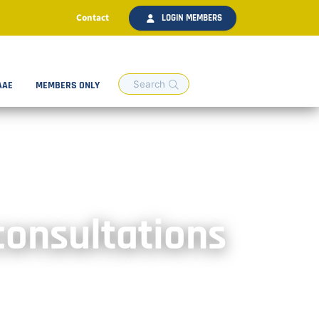
Contact
LOGIN MEMBERS
AAE
MEMBERS ONLY
consultations