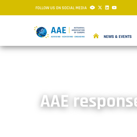
FOLLOW US ON SOCIAL MEDIA
NEWS & EVENTS
AAE response