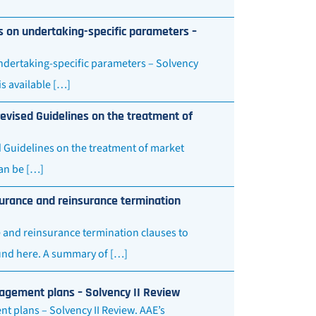
s on undertaking-specific parameters –
ndertaking-specific parameters – Solvency
s available […]
evised Guidelines on the treatment of
d Guidelines on the treatment of market
an be […]
urance and reinsurance termination
 and reinsurance termination clauses to
und here. A summary of […]
nagement plans – Solvency II Review
t plans – Solvency II Review. AAE’s