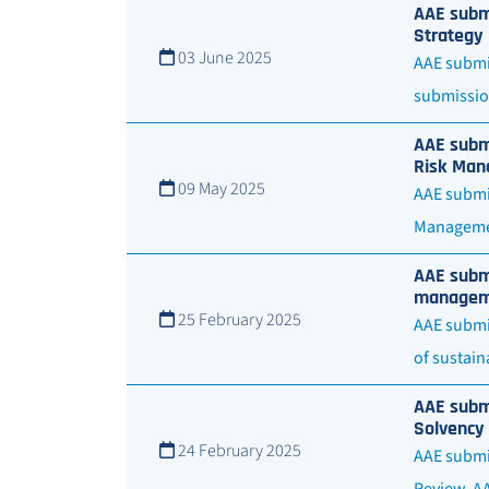
AAE submi
Strategy
03 June 2025
AAE submit
submissio
AAE submi
Risk Man
09 May 2025
AAE submit
Managemen
AAE submi
managemen
25 February 2025
AAE submi
of sustain
AAE submi
Solvency 
24 February 2025
AAE submit
Review. A