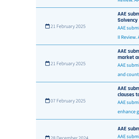
AAE submi
Solvency 
21 February 2025
AAE submit
II Review.
AAE submi
market an
21 February 2025
AAE submit
and counte
AAE submi
clauses t
07 February 2025
AAE submi
enhance g
AAE submi
AAE submit
28 December 2024