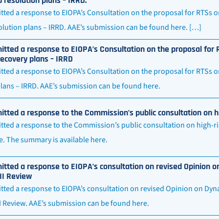
 resolution plans – IRRD.
ted a response to EIOPA’s Consultation on the proposal for RTSs o
lution plans – IRRD. AAE’s submission can be found here. […]
tted a response to EIOPA’s Consultation on the proposal for R
ecovery plans – IRRD
ted a response to EIOPA’s Consultation on the proposal for RTSs o
plans – IRRD. AAE’s submission can be found here.
tted a response to the Commission’s public consultation on h
ted a response to the Commission’s public consultation on high-ri
e. The summary is available here.
tted a response to EIOPA’s consultation on revised Opinion on
II Review
ted a response to EIOPA’s consultation on revised Opinion on Dyna
II Review. AAE’s submission can be found here.