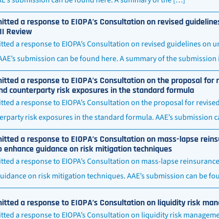
tted a response to EIOPA’s Consultation on revised guideline
II Review
ted a response to EIOPA’s Consultation on revised guidelines on u
 AAE’s submission can be found here. A summary of the submission i
tted a response to EIOPA’s Consultation on the proposal for r
d counterparty risk exposures in the standard formula
ted a response to EIOPA’s Consultation on the proposal for revise
rparty risk exposures in the standard formula. AAE’s submission c
tted a response to EIOPA’s Consultation on mass-lapse reins
o enhance guidance on risk mitigation techniques
tted a response to EIOPA’s Consultation on mass-lapse reinsurance
uidance on risk mitigation techniques. AAE’s submission can be fo
tted a response to EIOPA’s Consultation on liquidity risk ma
ted a response to EIOPA’s Consultation on liquidity risk managemen