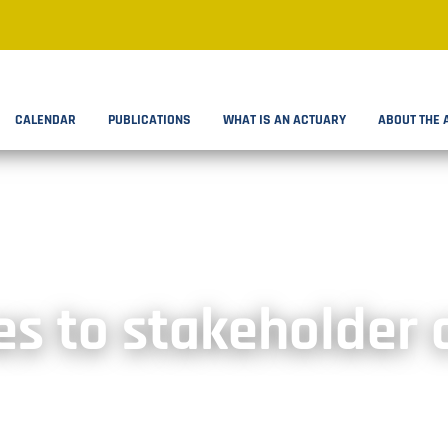
CALENDAR
PUBLICATIONS
WHAT IS AN ACTUARY
ABOUT THE 
s to stakeholder 