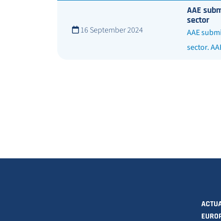
AAE submi
sector
16 September 2024
AAE submit
sector. AA
ACTUA
EURO