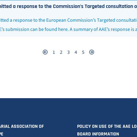
tted a response to the Commission’s Targeted consultation on ar
ted a response to the European Commission’s Targeted consultation o
E’s submission can be found here. A summary of AAE’s response is 
1
2
3
4
5
RIAL ASSOCIATION OF
POLICY ON USE OF THE AAE L
PE
BOARD INFORMATION