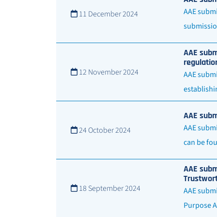
AAE submit
11 December 2024
submissio
AAE submi
regulatio
12 November 2024
AAE submit
establishi
AAE submi
AAE submit
24 October 2024
can be fou
AAE submi
Trustwor
18 September 2024
AAE submit
Purpose A