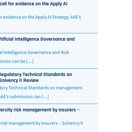
all for evidence on the Apply AI
 evidence on the Apply AI Strategy. AAE’s
ificial Intelligence Governance and
al Intelligence Governance and Risk
ssion can be […]
Regulatory Technical Standards on
 Solvency II Review
latory Technical Standards on management
. AAE’s submission can […]
versity risk management by insurers –
 risk management by insurers – Solvency II