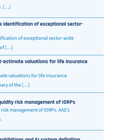
. […]
 identification of exceptional sector-
ification of exceptional sector-wide
of […]
-estimate valuations for life insurance
te valuations for life insurance
ary of the […]
iquidity risk management of IORPs
y risk management of IORPs. AAE’s
e.
ohibitions and AI system definition