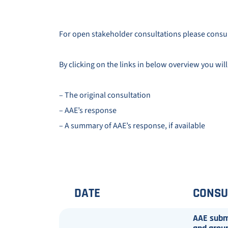
For open stakeholder consultations please consu
By clicking on the links in below overview you will
– The original consultation
– AAE’s response
– A summary of AAE’s response, if available
DATE
CONSU
AAE submi