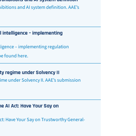
bitions and AI system definition. AAE’s
l intelligence – implementing
lligence – implementing regulation
 be found here.
ty regime under Solvency II
ime under Solvency II. AAE’s submission
he AI Act: Have Your Say on
Act: Have Your Say on Trustworthy General-