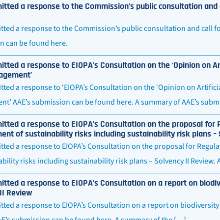
tted a response to the Commission’s public consultation and c
ted a response to the Commission’s public consultation and call for
n can be found here.
tted a response to EIOPA’s Consultation on the ‘Opinion on Art
agement’
ted a response to ‘EIOPA’s Consultation on the ‘Opinion on Artifici
t’ AAE’s submission can be found here. A summary of AAE’s submi
tted a response to EIOPA’s Consultation on the proposal for 
t of sustainability risks including sustainability risk plans –
tted a response to EIOPA’s Consultation on the proposal for Regu
ability risks including sustainability risk plans – Solvency II Review
tted a response to EIOPA’s Consultation on a report on biodi
II Review
ted a response to EIOPA’s Consultation on a report on biodiversity
AE’s submission can be found here. A summary of the […]