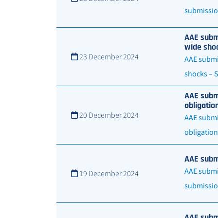
submission
AAE submi
wide shoc
23 December 2024
AAE submit
shocks – S
AAE submi
obligatio
20 December 2024
AAE submit
obligation
AAE submi
AAE submit
19 December 2024
submissio
AAE submi