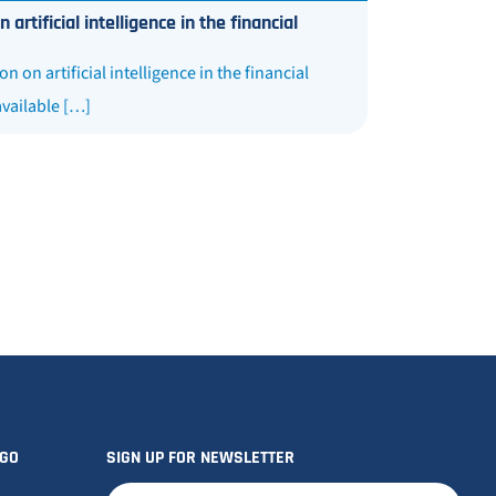
tificial intelligence in the financial
n artificial intelligence in the financial
available […]
OGO
SIGN UP FOR NEWSLETTER