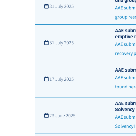
and group
31 July 2025
AAE submit
group reso
AAE submi
emptive r
31 July 2025
AAE submit
recovery 
AAE submi
AAE submit
17 July 2025
found her
AAE submi
Solvency 
23 June 2025
AAE submit
Solvency 