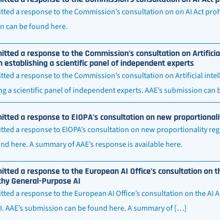
ted a response to the Commission’s consultation on on AI Act prohi
n can be found here.
tted a response to the Commission’s consultation on Artificia
n establishing a scientific panel of independent experts
ted a response to the Commission’s consultation on Artificial inte
ng a scientific panel of independent experts. AAE’s submission can
tted a response to EIOPA’s consultation on new proportionali
ted a response to EIOPA’s consultation on new proportionality reg
nd here. A summary of AAE’s response is available here.
tted a response to the European AI Office’s consultation on t
thy General-Purpose AI
ted a response to the European AI Office’s consultation on the AI 
I. AAE’s submission can be found here. A summary of […]