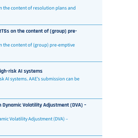
n the content of resolution plans and
TSs on the content of (group) pre-
n the content of (group) pre-emptive
igh-risk AI systems
sk AI systems. AAE’s submission can be
 Dynamic Volatility Adjustment (DVA) –
mic Volatility Adjustment (DVA) –