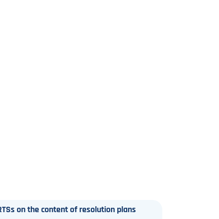
TSs on the content of resolution plans